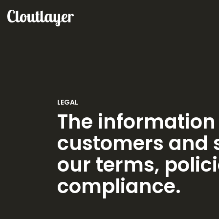
LEGAL
The information 
customers and s
our terms, polici
compliance.