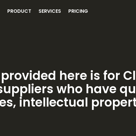
PRODUCT
SERVICES
PRICING
provided here is for C
uppliers who have qu
es, intellectual proper