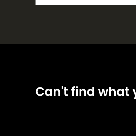
Can't find what 