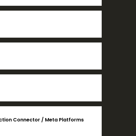
action Connector / Meta Platforms