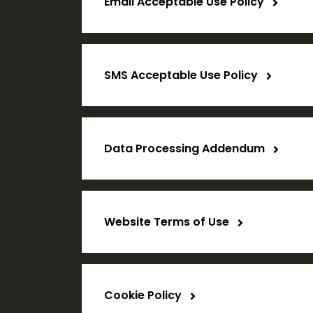
Email Acceptable Use Policy
SMS Acceptable Use Policy
Data Processing Addendum
Website Terms of Use
Cookie Policy