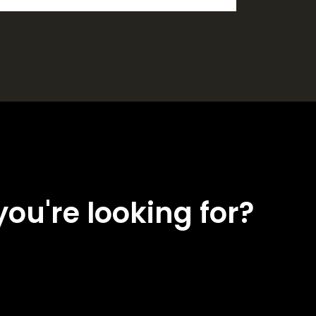
you're looking for?