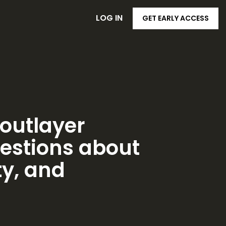
LOG IN
GET EARLY ACCESS
loutlayer
estions about
ty, and