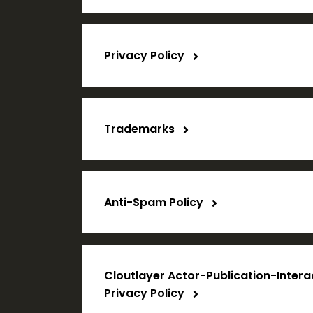
Privacy Policy
Trademarks
Anti-Spam Policy
Cloutlayer Actor-Publication-Inter
Privacy Policy