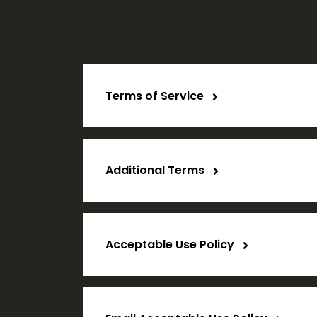
Terms of Service
Additional Terms
Acceptable Use Policy