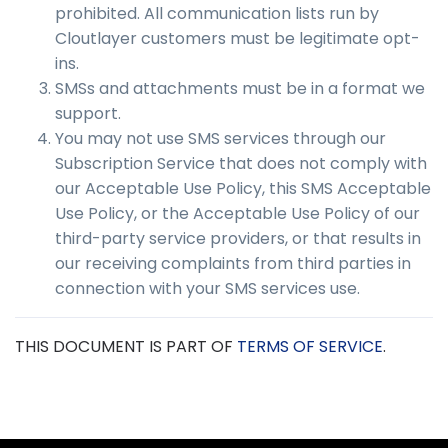
prohibited. All communication lists run by
Cloutlayer customers must be legitimate opt-
ins.
SMSs and attachments must be in a format we
support.
You may not use SMS services through our
Subscription Service that does not comply with
our Acceptable Use Policy, this SMS Acceptable
Use Policy, or the Acceptable Use Policy of our
third-party service providers, or that results in
our receiving complaints from third parties in
connection with your SMS services use.
THIS DOCUMENT IS PART OF
TERMS OF SERVICE
.