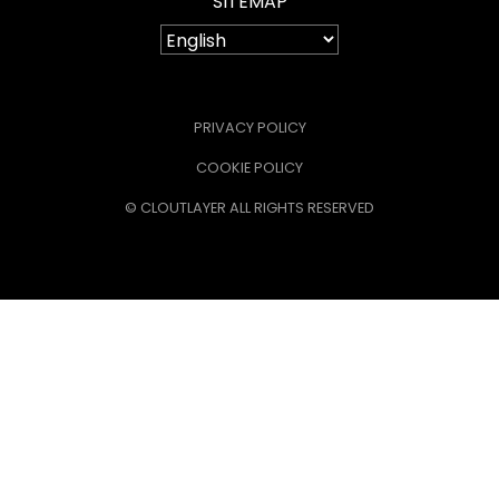
SITEMAP
PRIVACY POLICY
COOKIE POLICY
© CLOUTLAYER ALL RIGHTS RESERVED