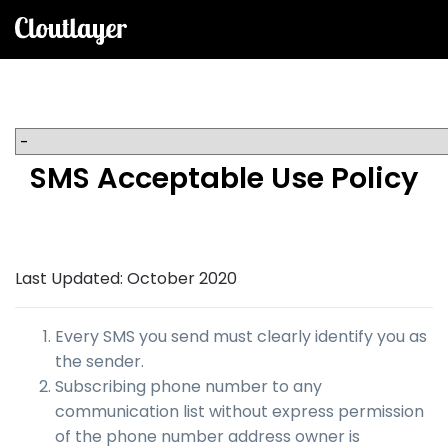
SMS Acceptable Use Policy
Last Updated: October 2020
Every SMS you send must clearly identify you as
the sender.
Subscribing phone number to any
communication list without express permission
of the phone number address owner is