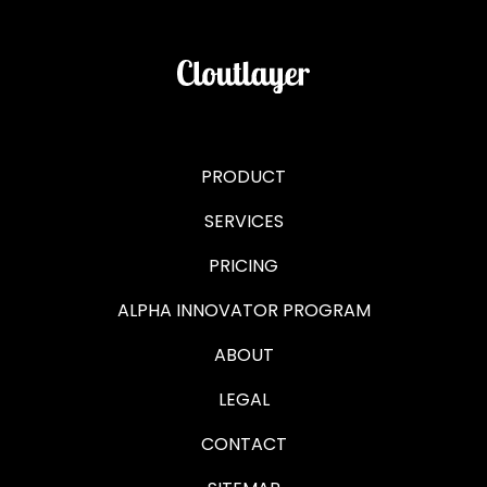
PRODUCT
SERVICES
PRICING
ALPHA INNOVATOR PROGRAM
ABOUT
LEGAL
CONTACT