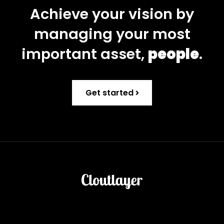
Achieve your vision by
managing your most
important asset,
people
.
Get started