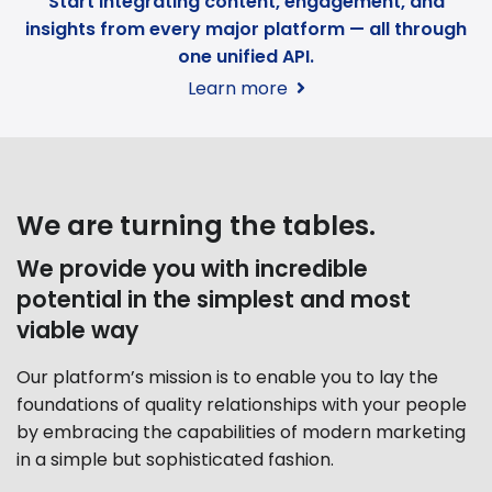
Start integrating content, engagement, and
insights from every major platform — all through
one unified API.
Learn more
We are turning the tables.
We provide you with incredible
potential in the simplest and most
viable way
Our platform’s mission is to enable you to lay the
foundations of quality relationships with your people
by embracing the capabilities of modern marketing
in a simple but sophisticated fashion.