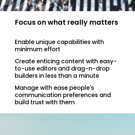
Focus on what really matters
Enable unique capabilities with
minimum effort
Create enticing content with easy-
to-use editors and drag-n-drop
builders in less than a minute
Manage with ease people's
communication preferences and
build trust with them