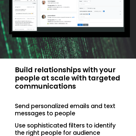
Build relationships with your
people at scale with targeted
communications
Send personalized emails and text
messages to people
Use sophisticated filters to identify
the right people for audience