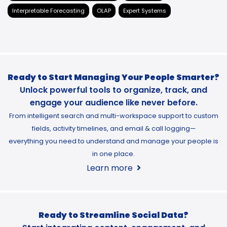
Interpretable Forecasting
OLAP
Expert Systems
Ready to Start Managing Your People Smarter?
Unlock powerful tools to organize, track, and
engage your audience like never before.
From intelligent search and multi-workspace support to custom
fields, activity timelines, and email & call logging—
everything you need to understand and manage your people is
in one place.
Learn more
Ready to Streamline Social Data?