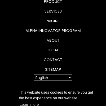
PRODUCT
SERVICES
PRICING
ALPHA INNOVATOR PROGRAM
ABOUT
LEGAL
CONTACT
SITEMAP
This website uses cookies to ensure you get
PRIVACY POLICY
the best experience on our website.
Learn more
COOKIE POLICY