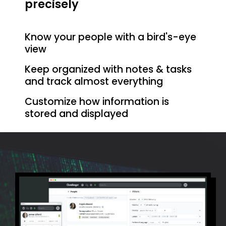
precisely
Know your people with a bird's-eye
view
Keep organized with notes & tasks
and track almost everything
Customize how information is
stored and displayed