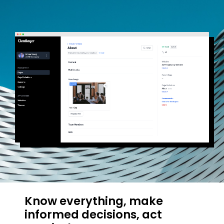
Know everything, make
informed decisions, act