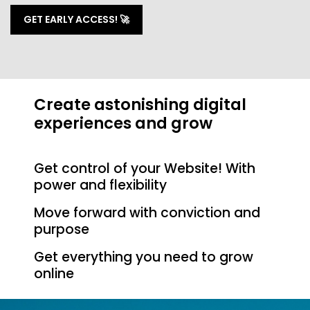
GET EARLY ACCESS! 🚀
Create astonishing digital
experiences and grow
Get control of your Website! With
power and flexibility
Move forward with conviction and
purpose
Get everything you need to grow
online