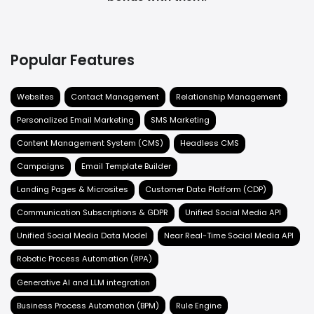
Popular Features
Websites
Contact Management
Relationship Management
Personalized Email Marketing
SMS Marketing
Content Management System (CMS)
Headless CMS
Campaigns
Email Template Builder
Landing Pages & Microsites
Customer Data Platform (CDP)
Communication Subscriptions & GDPR
Unified Social Media API
Unified Social Media Data Model
Near Real-Time Social Media API
Robotic Process Automation (RPA)
Generative AI and LLM integration
Business Process Automation (BPM)
Rule Engine