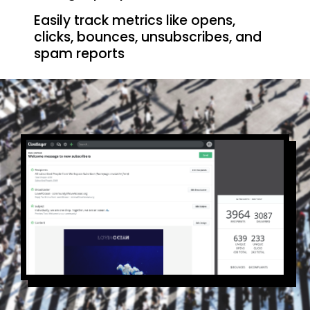
Easily track metrics like opens,
clicks, bounces, unsubscribes, and
spam reports