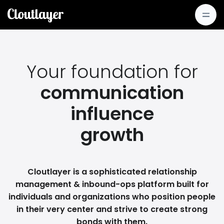
Your foundation for
communication
influence
growth
Cloutlayer is a sophisticated relationship
management & inbound-ops platform built for
individuals and organizations who position people
in their very center and strive to create strong
bonds with them.