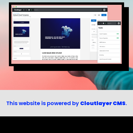
This website is powered by
Cloutlayer CMS
.